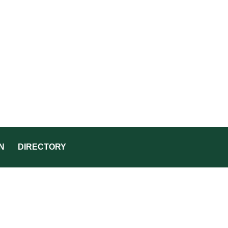
N
DIRECTORY