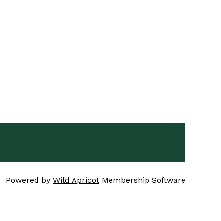
Powered by
Wild Apricot
Membership Software