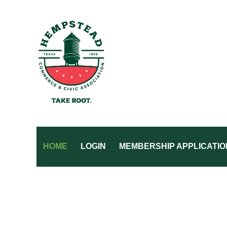
HOME
LOGIN
MEMBERSHIP APPLICATIO